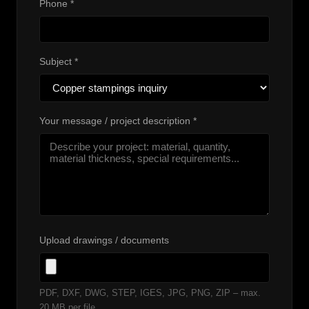
Phone *
Subject *
Your message / project description *
Upload drawings / documents
PDF, DXF, DWG, STEP, IGES, JPG, PNG, ZIP – max.
20 MB per file