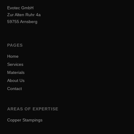
Evotec GmbH
Zur Alten Ruhr 4a
59755 Arnsberg
PAGES
Home
Services
Materials
About Us
Contact
AREAS OF EXPERTISE
Copper Stampings