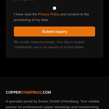
I have read the
Privacy Policy
and consent to the
processing of my data.
Submit inquiry
We usually respond promptly. Your data is treated
confidentially and is not passed on to third parties.
COPPER
STAMPINGS
.COM
A specialist portal by Evotec GmbH of Arnsberg. Your reliable
partner for professional copper stampings and metalworking.