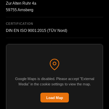
Zur Alten Ruhr 4a
59755 Arnsberg
CERTIFICATION
DIN EN ISO 9001:2015 (TÜV Nord)
Google Maps is disabled. Please accept "External
Media" in the cookie settings to view the map.
Load Map