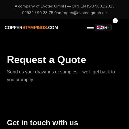
A company of
Evotec GmbH
— DIN EN ISO 9001:2015
02932 / 90 28 75 0
anfragen@evotec-gmbh.de
COPPER
STAMPINGS
.COM
EN
Request a Quote
Send us your drawings or samples – we'll get back to
you promptly
Get in touch with us