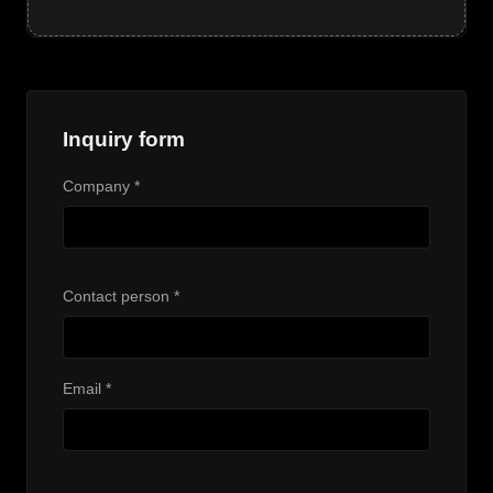
Inquiry form
Company *
Contact person *
Email *