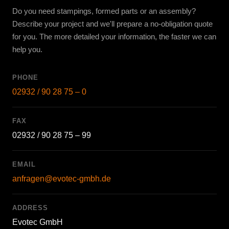
Do you need stampings, formed parts or an assembly?
Describe your project and we'll prepare a no-obligation quote
for you. The more detailed your information, the faster we can
help you.
PHONE
02932 / 90 28 75 – 0
FAX
02932 / 90 28 75 – 99
EMAIL
anfragen@evotec-gmbh.de
ADDRESS
Evotec GmbH